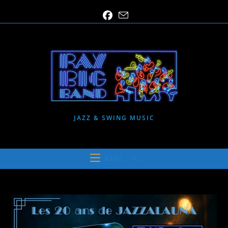
Skip
to
content
JAZZ & SWING MUSIC
MENU