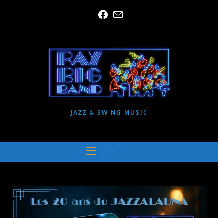
Skip
to
content
JAZZ & SWING MUSIC
MENU