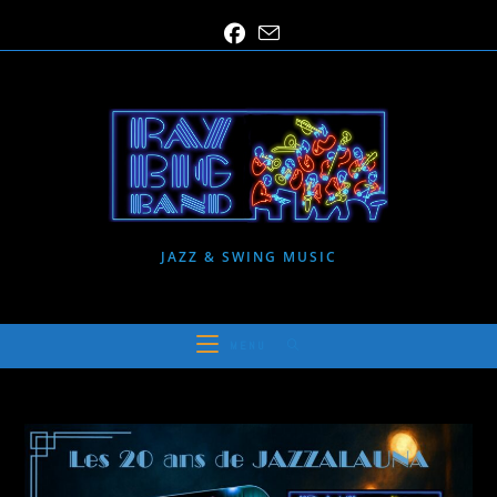
Skip
to
content
JAZZ & SWING MUSIC
MENU