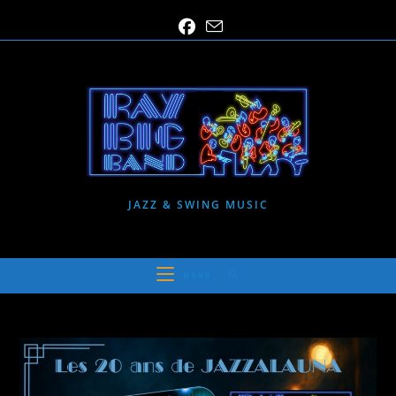
Skip
to
content
JAZZ & SWING MUSIC
MENU