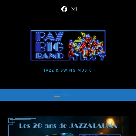
Skip
to
content
JAZZ & SWING MUSIC
MENU