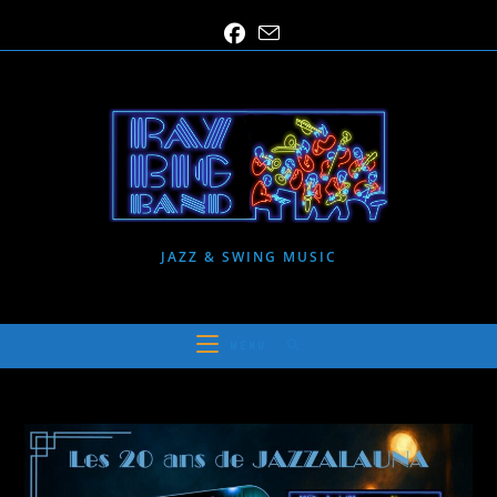
Skip
to
content
JAZZ & SWING MUSIC
MENU