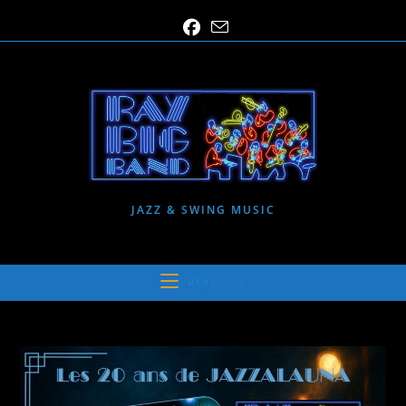
Skip
to
content
JAZZ & SWING MUSIC
MENU