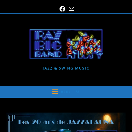
Skip
to
content
JAZZ & SWING MUSIC
MENU