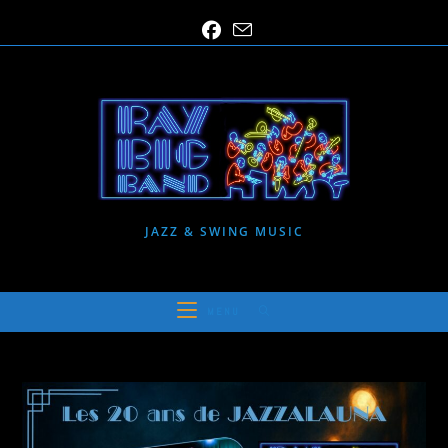
Skip
to
content
JAZZ & SWING MUSIC
MENU