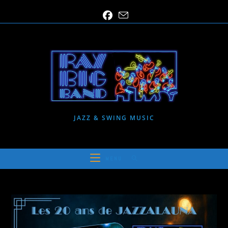
Skip
to
content
JAZZ & SWING MUSIC
MENU