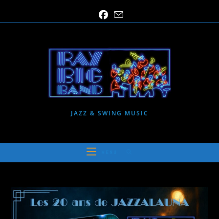
Skip
to
content
JAZZ & SWING MUSIC
MENU