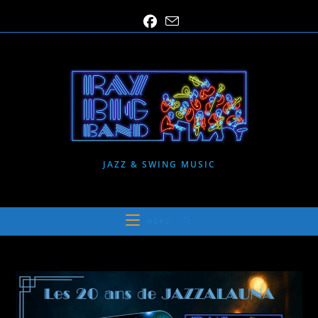
Skip
to
content
JAZZ & SWING MUSIC
MENU