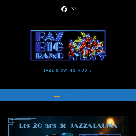
Skip
to
content
JAZZ & SWING MUSIC
MENU