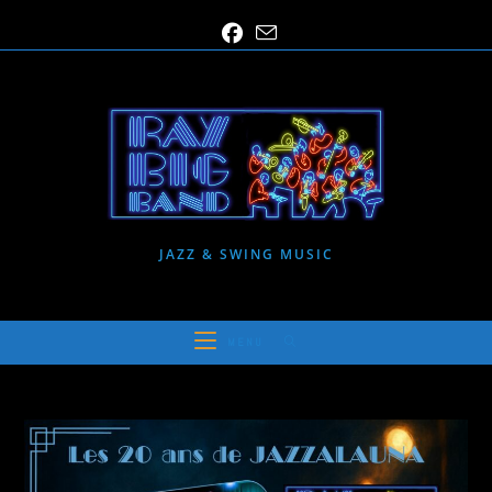
Skip
to
content
JAZZ & SWING MUSIC
MENU