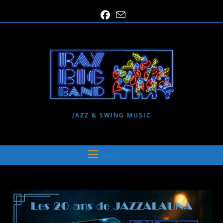
Skip
to
content
JAZZ & SWING MUSIC
MENU