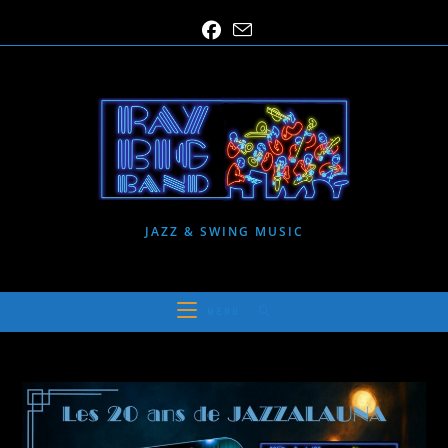
Skip
to
content
JAZZ & SWING MUSIC
MENU