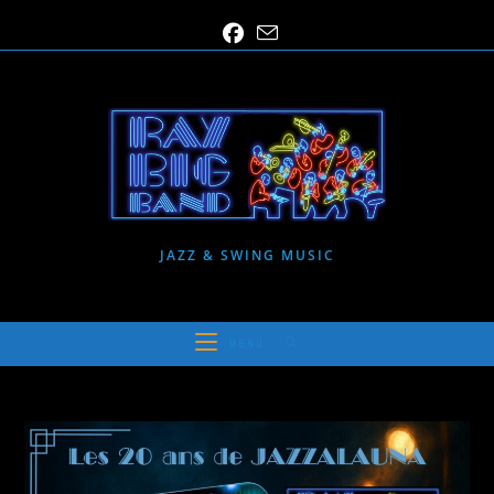
Skip
to
content
JAZZ & SWING MUSIC
MENU