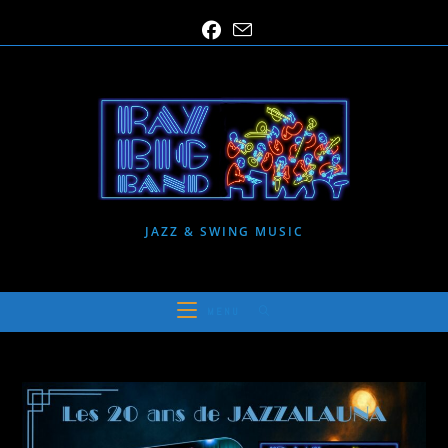
Skip
to
content
JAZZ & SWING MUSIC
MENU