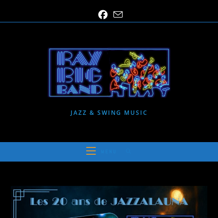
Skip
to
content
JAZZ & SWING MUSIC
MENU