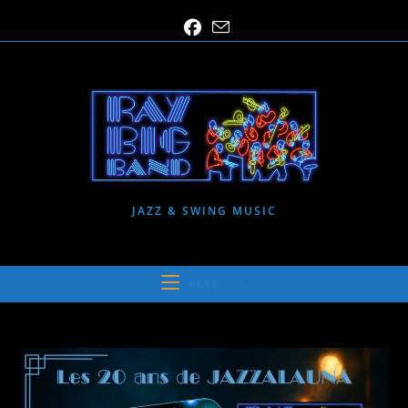
Skip
to
content
JAZZ & SWING MUSIC
MENU