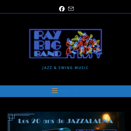
Skip
to
content
JAZZ & SWING MUSIC
MENU