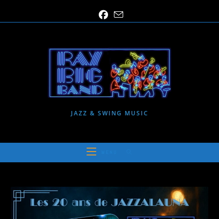
Skip
to
content
JAZZ & SWING MUSIC
MENU