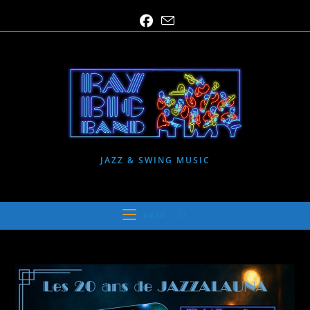
Skip
to
content
JAZZ & SWING MUSIC
MENU