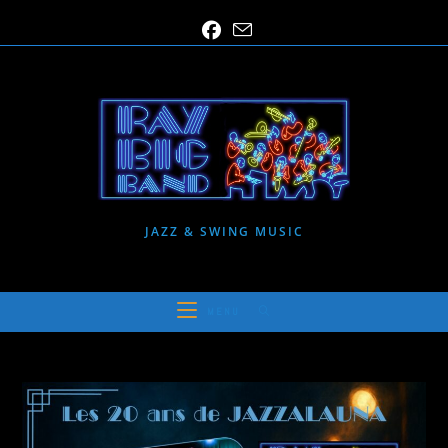
Skip
to
content
JAZZ & SWING MUSIC
MENU