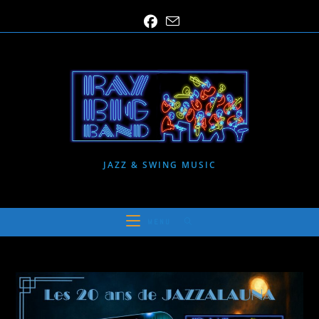
Skip
to
content
JAZZ & SWING MUSIC
MENU