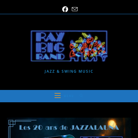
Skip
to
content
JAZZ & SWING MUSIC
MENU