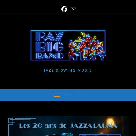
Skip
to
content
JAZZ & SWING MUSIC
MENU