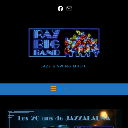
Skip
to
content
JAZZ & SWING MUSIC
MENU