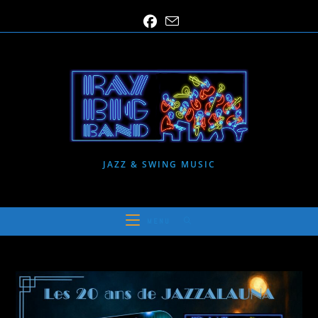
Skip
to
content
JAZZ & SWING MUSIC
MENU