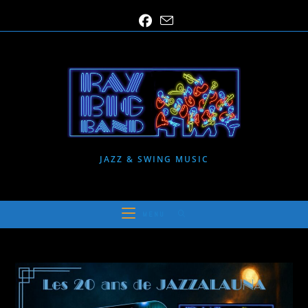
Skip
to
content
JAZZ & SWING MUSIC
MENU